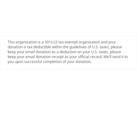
This organization is a 501(c)3 tax-exempt organization and your
donation is tax deductible within the guidelines of U.S. taxes, please
keep your email donation as a deduction on your U.S. taxes, please
keep your email donation receipt as your official record. We’ll send it to
you upon successful completion of your donation.