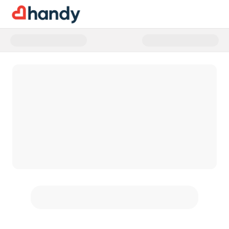
Donate to 40 Forward