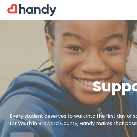
Suppo
Every student deserves to walk into the first day of 
for youth in Broward County, Handy makes that possi