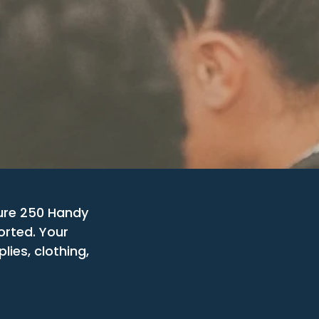
ure 250 Handy
orted. Your
ies, clothing,