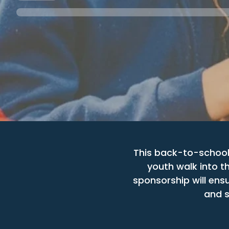
This back-to-school
youth walk into t
sponsorship will ensu
and s