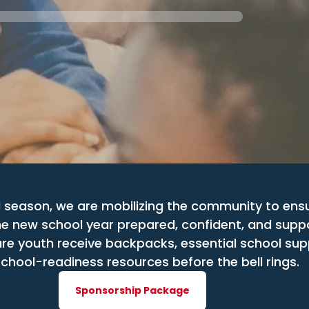
 season, we are mobilizing the community to ens
he new school year prepared, confident, and supp
re youth receive backpacks, essential school suppl
chool-readiness resources before the bell rings.
Sponsorship Package