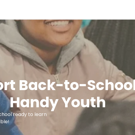
rt Back-to-School
Handy Youth
school ready to learn
ble!